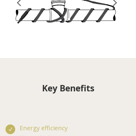
Key Benefits