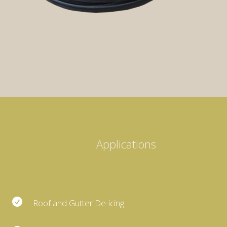
Applications

Roof and Gutter De-icing