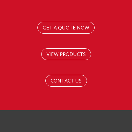
GET A QUOTE NOW
VIEW PRODUCTS
CONTACT US