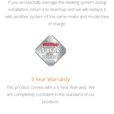
SafetyNet Installation Guarantee
If you accidentally damage the heating system during
installation, return it to Warmup and we will replace it
with another system of the same make and model free
of charge.
5 Year Warranty
This product comes with a 5 Year Warranty. We
are completely confident in the standard of our