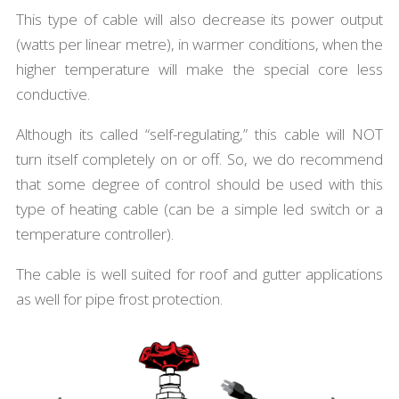
This type of cable will also decrease its power output
(watts per linear metre), in warmer conditions, when the
higher temperature will make the special core less
conductive.
Although its called “self-regulating,” this cable will NOT
turn itself completely on or off. So, we do recommend
that some degree of control should be used with this
type of heating cable (can be a simple led switch or a
temperature controller).
The cable is well suited for roof and gutter applications
as well for pipe frost protection.