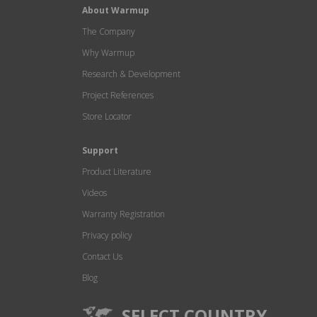
About Warmup
The Company
Why Warmup
Research & Development
Project References
Store Locator
Support
Product Literature
Videos
Warranty Registration
Privacy policy
Contact Us