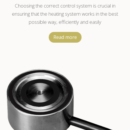
Temperature Controller
Choosing the correct control system is crucial in
ensuring that the heating system works in the best
possible way, efficiently and easily
Read more