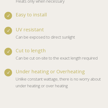
Energy efficiency
N
Heats only when necessary
Easy to install
N
UV resistant
N
Can be exposed to direct sunlight
Cut to length
N
Can be cut on-site to the exact length required
Under heating or Overheating
N
Unlike constant wattage, there is no worry about
under heating or over heating