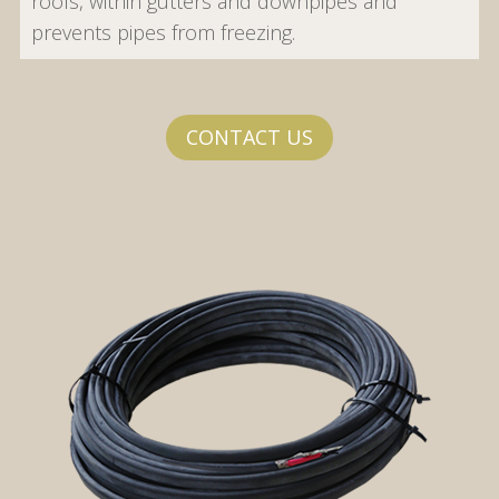
roofs, within gutters and downpipes and
prevents pipes from freezing.
CONTACT US