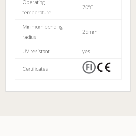
-30ºC to 85ºC
temperature
Operating
70ºC
temperature
Minimum bending
25mm
radius
UV resistant
yes
Certificates