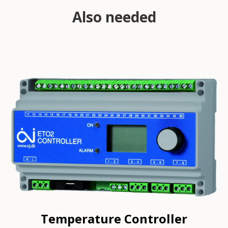
Also needed