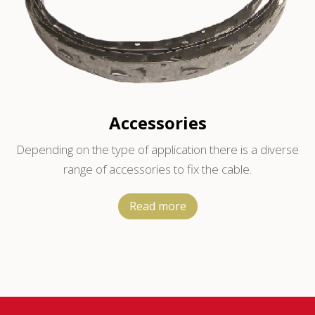
Accessories
Depending on the type of application there is a diverse
range of accessories to fix the cable.
Read more