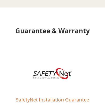
Guarantee & Warranty