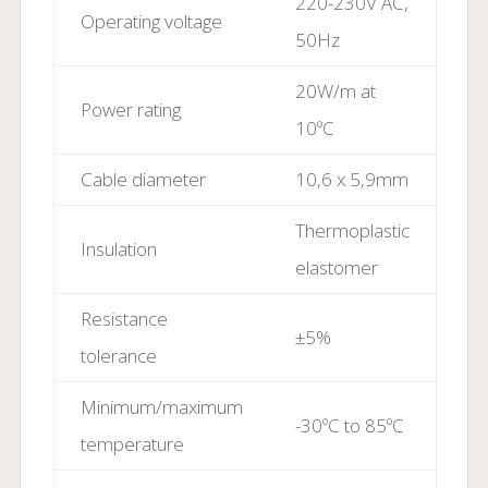
220-230V AC,
Operating voltage
50Hz
20W/m at
Power rating
10ºC
Cable diameter
10,6 x 5,9mm
Thermoplastic
Insulation
elastomer
Resistance
±5%
tolerance
Minimum/maximum