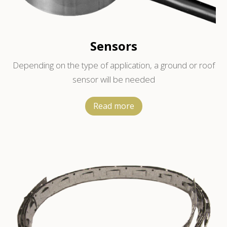
Sensors
Depending on the type of application, a ground or roof
sensor will be needed
Read more