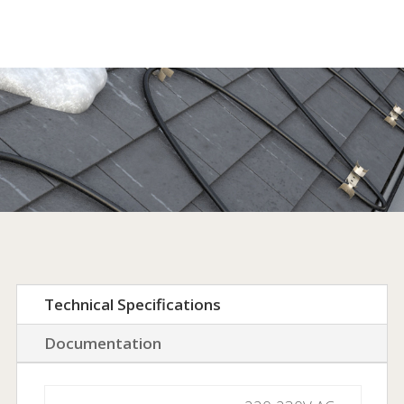
products.
Technical Specifications
Documentation