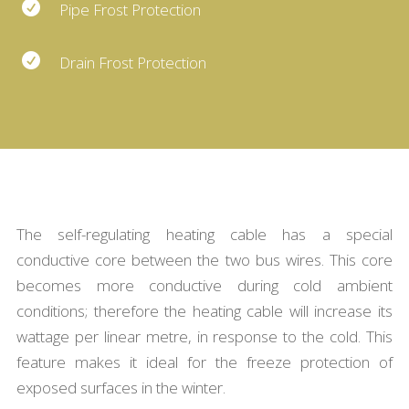

Pipe Frost Protection

Drain Frost Protection
The self-regulating heating cable has a special
conductive core between the two bus wires. This core
becomes more conductive during cold ambient
conditions; therefore the heating cable will increase its
wattage per linear metre, in response to the cold. This
feature makes it ideal for the freeze protection of
exposed surfaces in the winter.