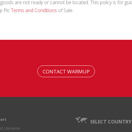
ods are not ready or cannot be located. This policy is for guid
up Plc
Terms and Conditions
of Sale.
CONTACT WARMUP
ort
SELECT COUNTRY
ct Literature