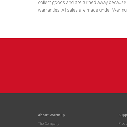
collect goods and are turned away because go
warranties. All sales are made under Warm
About Warmup
Supp
The Company
Produ