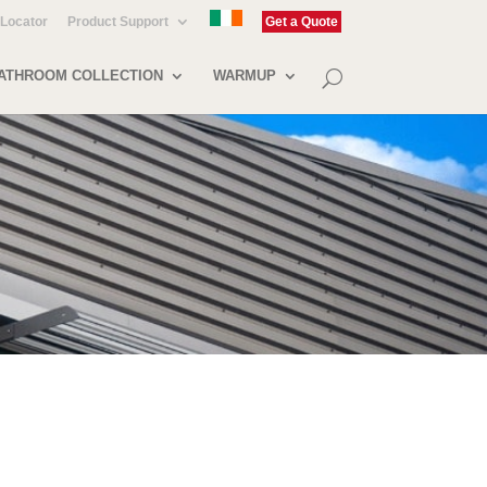
 Locator
Product Support
Get a Quote
ATHROOM COLLECTION
WARMUP