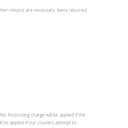
when returns are necessary. Items returned
 No Restocking charge will be applied if the
l be applied if our couriers attempt to