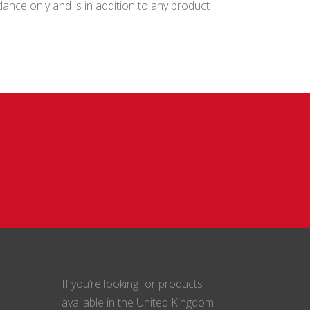
ance only and is in addition to any product
If you’re looking for products
available in the United Kingdom