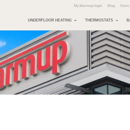
My.Warmup login
Blog
Store
UNDERFLOOR HEATING
THERMOSTATS
B