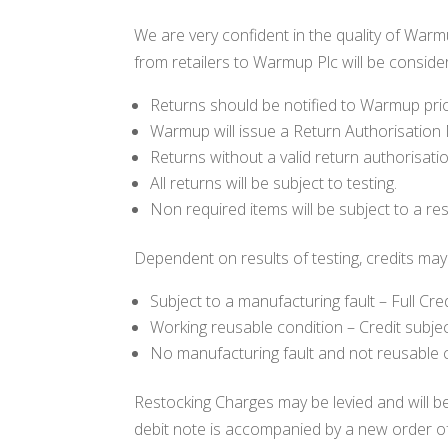
We are very confident in the quality of Wa
from retailers to Warmup Plc will be conside
Returns should be notified to Warmup prio
Warmup will issue a Return Authorisation
Returns without a valid return authorisat
All returns will be subject to testing.
Non required items will be subject to a re
Dependent on results of testing, credits may 
Subject to a manufacturing fault – Full Cred
Working reusable condition – Credit subje
No manufacturing fault and not reusable c
Restocking Charges may be levied and will be 
debit note is accompanied by a new order of a