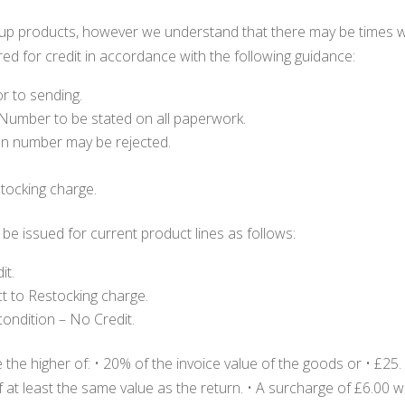
rmup products, however we understand that there may be times 
red for credit in accordance with the following guidance:
r to sending.
 Number to be stated on all paperwork.
ion number may be rejected.
stocking charge.
be issued for current product lines as follows:
it.
ct to Restocking charge.
ondition – No Credit.
the higher of: • 20% of the invoice value of the goods or • £25.
t least the same value as the return. • A surcharge of £6.00 wil